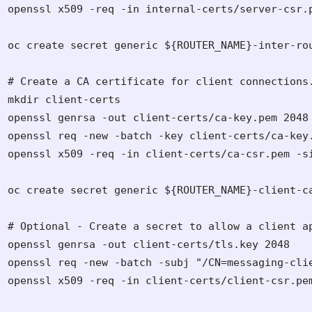
openssl x509 -req -in internal-certs/server-csr.
oc create secret generic ${ROUTER_NAME}-inter-ro
# Create a CA certificate for client connections.
mkdir client-certs

openssl genrsa -out client-certs/ca-key.pem 2048

openssl req -new -batch -key client-certs/ca-key
openssl x509 -req -in client-certs/ca-csr.pem -si
oc create secret generic ${ROUTER_NAME}-client-ca
# Optional - Create a secret to allow a client ap
openssl genrsa -out client-certs/tls.key 2048

openssl req -new -batch -subj "/CN=messaging-cli
openssl x509 -req -in client-certs/client-csr.pe