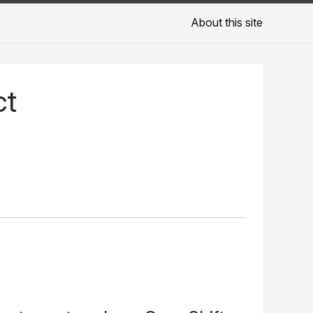
About this site
ct