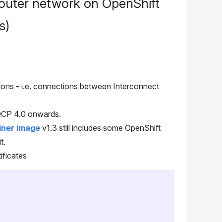
outer network on OpenShift
s)
tions - i.e. connections between Interconnect
OCP 4.0 onwards.
iner image
v1.3 still includes some OpenShift
t.
ificates