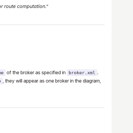
or route computation.”
of the broker as specified in
.
me
broker.xml
, they will appear as one broker in the diagram,
e