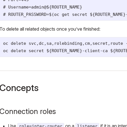
# Username=admin@${ROUTER_NAME}

To delete all related objects once you’ve finished:
oc delete svc,dc,sa,rolebinding,cm,secret,route -
Concepts
Connection roles
Use
on a
if it is an in
role=inter-router
listener