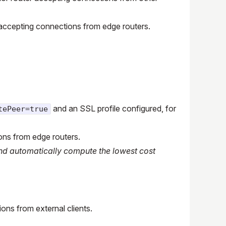
ter accepting connections from edge routers.
and an SSL profile configured, for
tePeer=true
ons from edge routers.
 and automatically compute the lowest cost
ons from external clients.