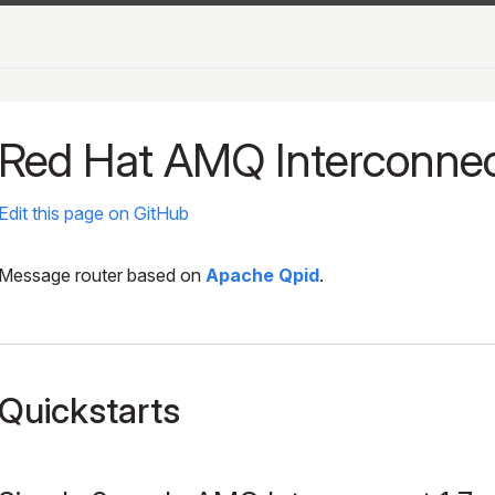
Red Hat AMQ Interconne
Edit this page on GitHub
Message router based on
Apache Qpid
.
Quickstarts