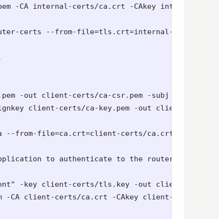
pem -CA internal-certs/ca.crt -CAkey internal-cert
uter-certs --from-file=tls.crt=internal-certs/tls.


.pem -out client-certs/ca-csr.pem -subj "/C=GB/ST=
gnkey client-certs/ca-key.pem -out client-certs/ca
 --from-file=ca.crt=client-certs/ca.crt -n ${MYPRO
plication to authenticate to the routers using cer
ent" -key client-certs/tls.key -out client-certs/cl
m -CA client-certs/ca.crt -CAkey client-certs/ca-ke