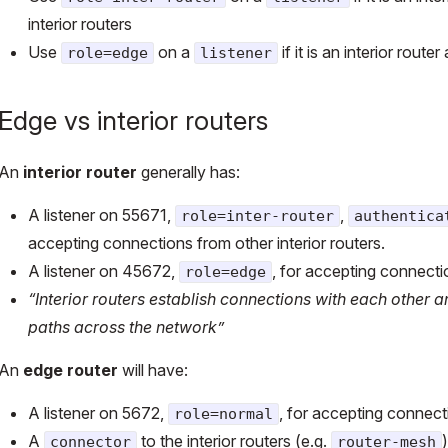
interior routers
Use
on a
if it is an interior rou
role=edge
listener
Edge vs interior routers
An
interior router
generally has:
A listener on 55671,
,
role=inter-router
authentica
accepting connections from other interior routers.
A listener on 45672,
, for accepting connecti
role=edge
“Interior routers establish connections with each other
paths across the network”
An
edge router
will have:
A listener on 5672,
, for accepting connecti
role=normal
A
to the interior routers (e.g.
)
connector
router-mesh