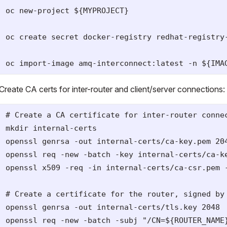
oc new-project ${MYPROJECT}

oc create secret docker-registry redhat-registry
Create CA certs for inter-router and client/server connections:
# Create a CA certificate for inter-router connec
mkdir internal-certs

openssl genrsa -out internal-certs/ca-key.pem 204
openssl req -new -batch -key internal-certs/ca-k
openssl x509 -req -in internal-certs/ca-csr.pem -
# Create a certificate for the router, signed by 
openssl genrsa -out internal-certs/tls.key 2048

openssl req -new -batch -subj "/CN=${ROUTER_NAME