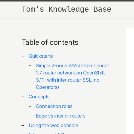
Tom's Knowledge Base
Table of contents
Quickstarts
Simple 2-node AMQ Interconnect
1.7 router network on OpenShift
3.11 (with inter-router SSL, no
Operators)
Concepts
Connection roles
Edge vs interior routers
Using the web console