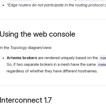
“Edge routers do not participate in the routing protocol 
Using the web console
In the
Topology
diagram/view:
Artemis brokers
are rendered uniquely based on the
na
So, if two separate brokers in a mesh have the same
nam
regardless of whether they have different hostnames.
Interconnect 1.7