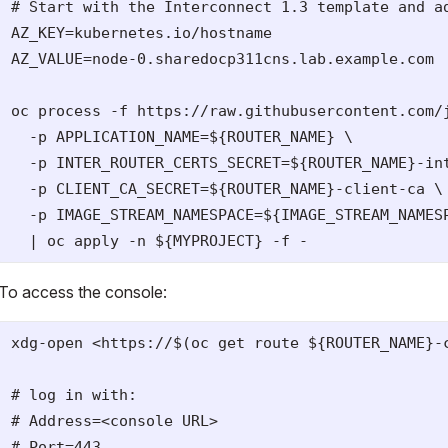
# Start with the Interconnect 1.3 template and ad
AZ_KEY=kubernetes.io/hostname

AZ_VALUE=node-0.sharedocp311cns.lab.example.com

oc process -f https://raw.githubusercontent.com/
  -p APPLICATION_NAME=${ROUTER_NAME} \

  -p INTER_ROUTER_CERTS_SECRET=${ROUTER_NAME}-int
  -p CLIENT_CA_SECRET=${ROUTER_NAME}-client-ca \

  -p IMAGE_STREAM_NAMESPACE=${IMAGE_STREAM_NAMESP
To access the console:
xdg-open <https://$(oc get route ${ROUTER_NAME}-c
# log in with:

# Address=<console URL>

# Port=443
