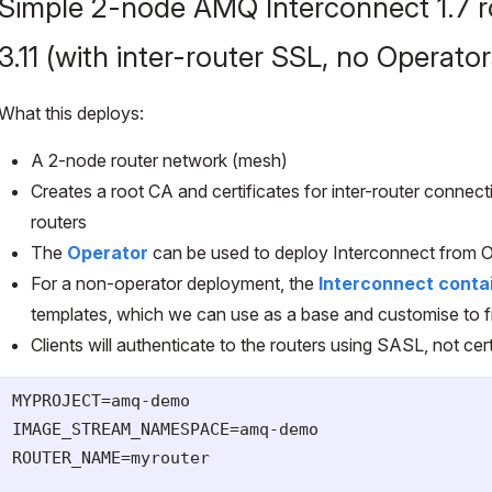
Simple 2-node AMQ Interconnect 1.7 r
3.11 (with inter-router SSL, no Operator
What this deploys:
A 2-node router network (mesh)
Creates a root CA and certificates for inter-router connec
routers
The
Operator
can be used to deploy Interconnect from 
For a non-operator deployment, the
Interconnect conta
templates, which we can use as a base and customise to fi
Clients will authenticate to the routers using SASL, not cert
MYPROJECT=amq-demo

IMAGE_STREAM_NAMESPACE=amq-demo

ROUTER_NAME=myrouter
