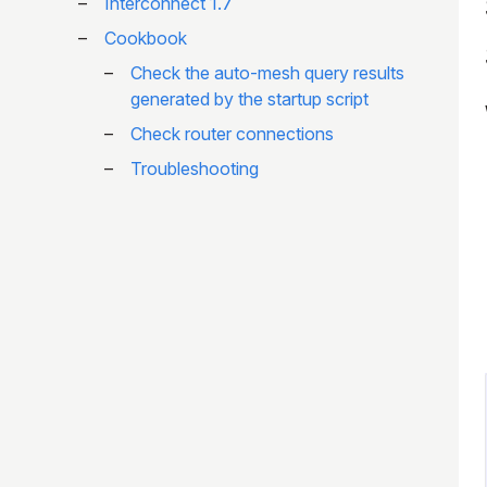
Interconnect 1.7
Cookbook
Check the auto-mesh query results
generated by the startup script
Check router connections
Troubleshooting