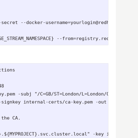
-secret --docker-username=yourlogin@redhat.com --d
tions

8

ey.pem -subj "/C=GB/ST=London/L=London/O=Acme plc/
signkey internal-certs/ca-key.pem -out internal-ce
the CA.

}.${MYPROJECT}.svc.cluster.local" -key internal-cer