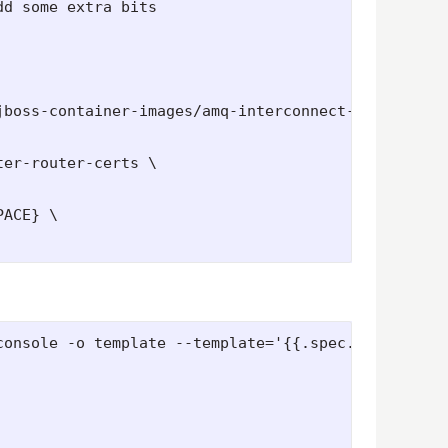
d some extra bits

jboss-container-images/amq-interconnect-1-openshif
er-router-certs \

ACE} \

onsole -o template --template='{{.spec.host}}')
