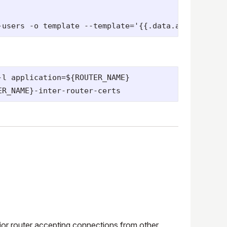
l application=${ROUTER_NAME}

terior router accepting connections from other