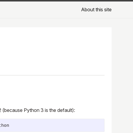
About this site
2 (because Python 3 is the default):