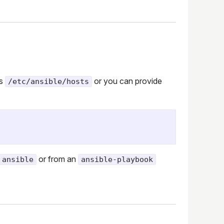
is
or you can provide
/etc/ansible/hosts
or from an
ansible
ansible-playbook