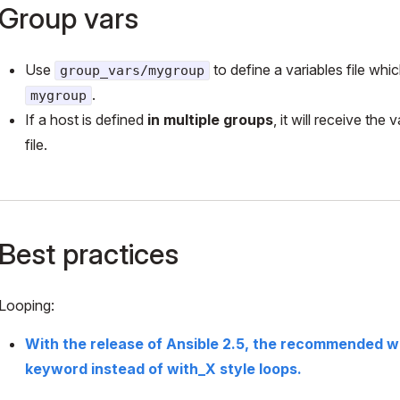
Group vars
Use
to define a variables file wh
group_vars/mygroup
.
mygroup
If a host is defined
in multiple groups
, it will receive the
file.
Best practices
Looping:
With the release of Ansible 2.5, the recommended wa
keyword instead of with_X style loops.