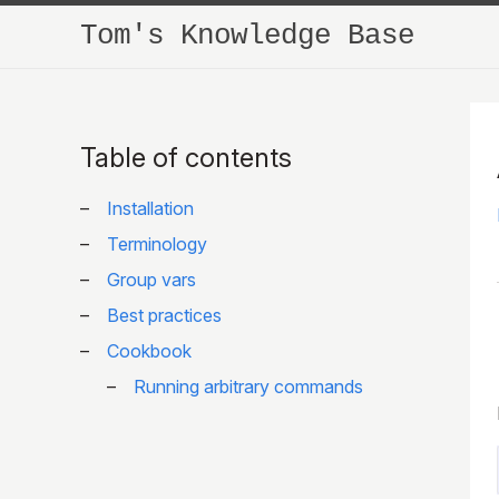
Tom's Knowledge Base
Table of contents
Installation
Terminology
Group vars
Best practices
Cookbook
Running arbitrary commands