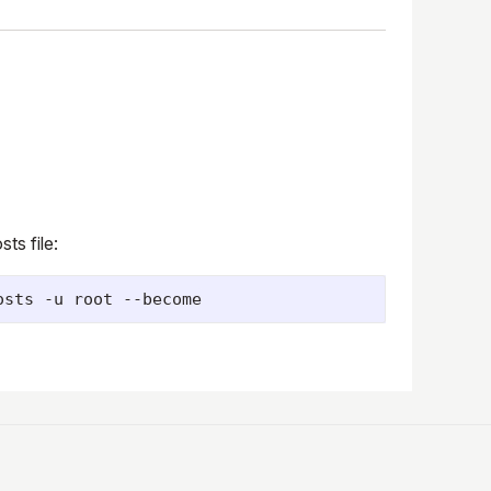
ts file: