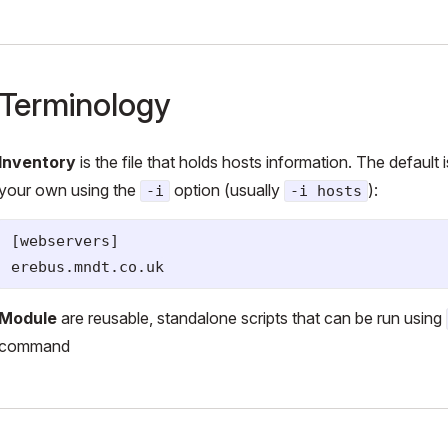
Terminology
Inventory
is the file that holds hosts information. The default 
your own using the
option (usually
):
-i
-i hosts
[webservers]

Module
are reusable, standalone scripts that can be run using
command