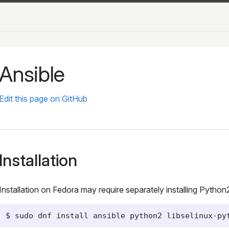
Ansible
Edit this page on GitHub
Installation
Installation on Fedora may require separately installing Python