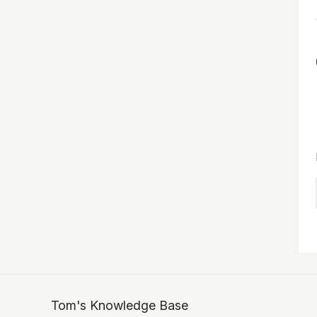
Tom's Knowledge Base