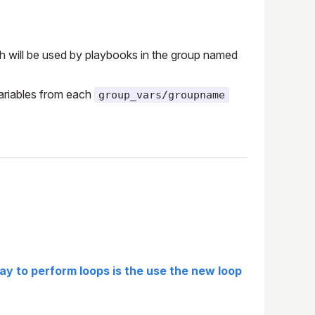
ich will be used by playbooks in the group named
 variables from each
group_vars/groupname
y to perform loops is the use the new loop