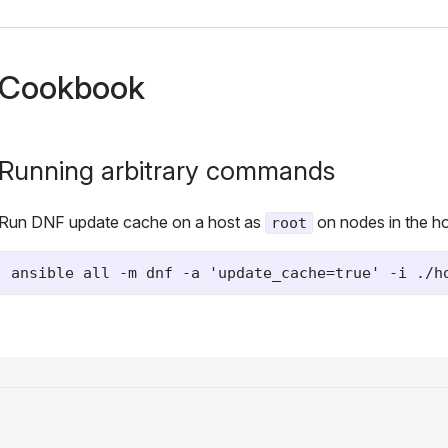
Cookbook
Running arbitrary commands
Run DNF update cache on a host as
on nodes in the hos
root