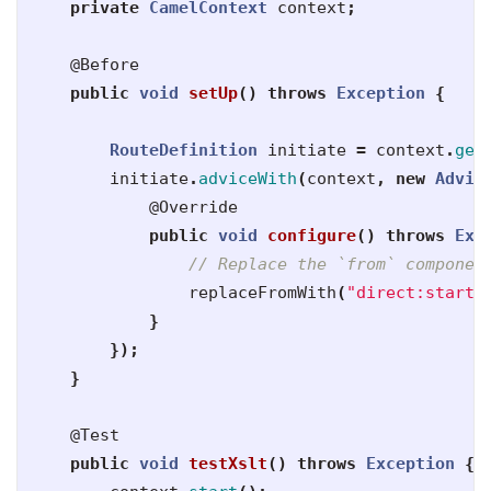
private
CamelContext
context
;
@Before
public
void
setUp
()
throws
Exception
{
RouteDefinition
initiate
=
context
.
get
initiate
.
adviceWith
(
context
,
new
Advic
@Override
public
void
configure
()
throws
Exc
// Replace the `from` componen
replaceFromWith
(
"direct:start"
}
});
}
@Test
public
void
testXslt
()
throws
Exception
{