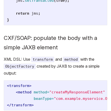
jms
.
setTransacted
(
true
);
return
jms
;
}
CXF/SOAP: populate the body with a
simple JAXB element
XML DSL: Use
and
with the
transform
method
created by JAXB to create a simple
ObjectFactory
output:
<transform>
<method
method=
"createMyResponseElement"
beanType=
"com.example.myservice.Ob
</transform>