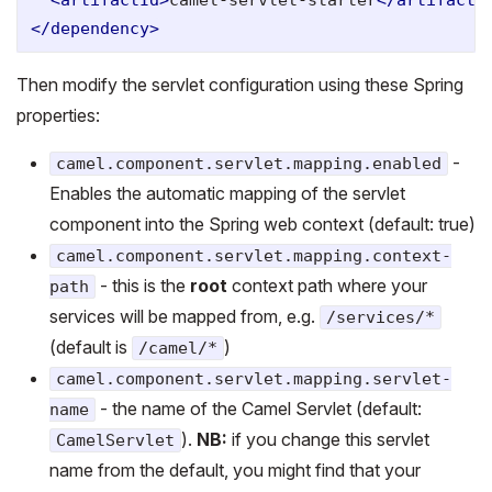
</dependency>
Then modify the servlet configuration using these Spring
properties:
-
camel.component.servlet.mapping.enabled
Enables the automatic mapping of the servlet
component into the Spring web context (default: true)
camel.component.servlet.mapping.context-
- this is the
root
context path where your
path
services will be mapped from, e.g.
/services/*
(default is
)
/camel/*
camel.component.servlet.mapping.servlet-
- the name of the Camel Servlet (default:
name
).
NB:
if you change this servlet
CamelServlet
name from the default, you might find that your