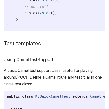
context
.
start
();
// do stuff
context
.
stop
();
}
}
Test templates
Using CamelTestSupport
A basic Camel test support class, useful for playing
around/POCs. Define a Camel route and test it, all in one
single test class:
public
class
MyQuickCamelTest
extends
CamelTes
@Test