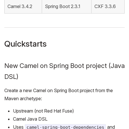
Camel 3.4.2
Spring Boot 2.3.1
CXF 3.3.6
Quickstarts
New Camel on Spring Boot project (Java
DSL)
Create a new Camel on Spring Boot project from the
Maven archetype:
Upstream (not Red Hat Fuse)
Camel Java DSL
Uses
and
camel-spring-boot-dependencies