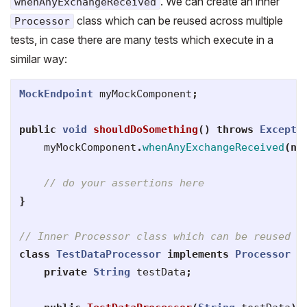
. We can create an inner
whenAnyExchangeReceived
class which can be reused across multiple
Processor
tests, in case there are many tests which execute in a
similar way:
MockEndpoint
myMockComponent
;
public
void
shouldDoSomething
()
throws
Excepti
myMockComponent
.
whenAnyExchangeReceived
(
ne
// do your assertions here
}
// Inner Processor class which can be reused a
class
TestDataProcessor
implements
Processor
{
private
String
testData
;