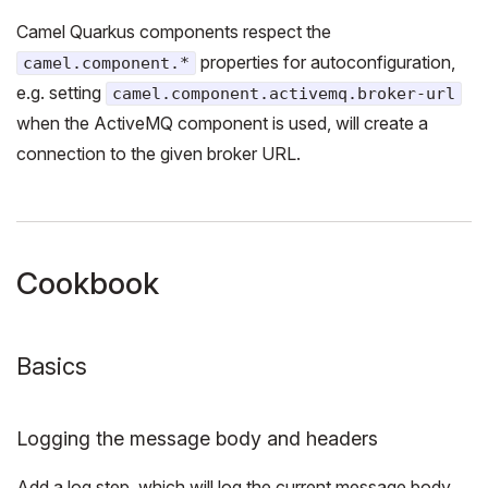
Camel Quarkus components respect the
properties for autoconfiguration,
camel.component.*
e.g. setting
camel.component.activemq.broker-url
when the ActiveMQ component is used, will create a
connection to the given broker URL.
Cookbook
Basics
Logging the message body and headers
Add a log step, which will log the current message body