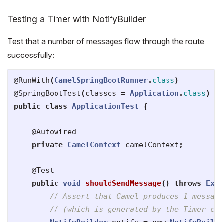
Testing a Timer with NotifyBuilder
Test that a number of messages flow through the route
successfully:
@RunWith
(
CamelSpringBootRunner
.
class
)
@SpringBootTest
(
classes
=
Application
.
class
)
public
class
ApplicationTest
{
@Autowired
private
CamelContext
camelContext
;
@Test
public
void
shouldSendMessage
()
throws
Exc
// Assert that Camel produces 1 messag
// (which is generated by the Timer co
NotifyBuilder
notify
=
new
NotifyBuild