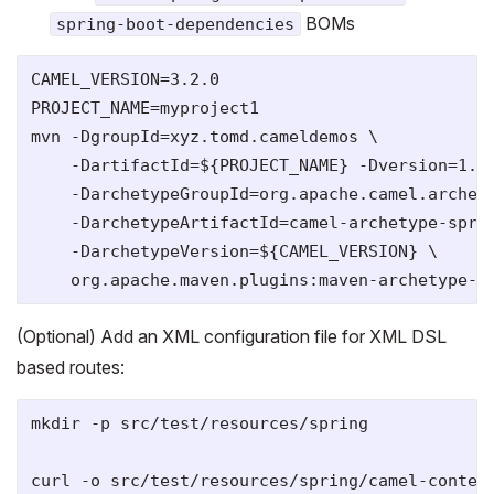
BOMs
spring-boot-dependencies
CAMEL_VERSION=3.2.0

PROJECT_NAME=myproject1

mvn -DgroupId=xyz.tomd.cameldemos \

    -DartifactId=${PROJECT_NAME} -Dversion=1.0-
    -DarchetypeGroupId=org.apache.camel.archety
    -DarchetypeArtifactId=camel-archetype-sprin
    -DarchetypeVersion=${CAMEL_VERSION} \

(Optional) Add an XML configuration file for XML DSL
based routes:
mkdir -p src/test/resources/spring

curl -o src/test/resources/spring/camel-contex