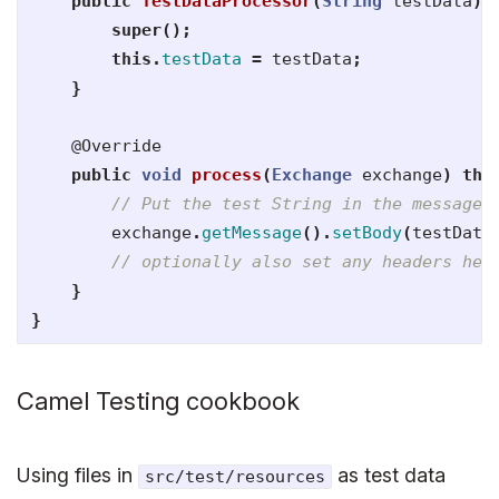
public
TestDataProcessor
(
String
testData
)
super
();
this
.
testData
=
testData
;
}
@Override
public
void
process
(
Exchange
exchange
)
thr
// Put the test String in the message 
exchange
.
getMessage
().
setBody
(
testData
// optionally also set any headers her
}
}
Camel Testing cookbook
Using files in
as test data
src/test/resources