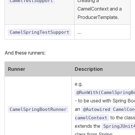
creating a
CamelTestSupport
CamelContext and a
ProducerTemplate.
…
CamelSpringTestSupport
And these runners:
Runner
Description
e.g.
@RunWith(CamelSpringB
- to be used with Spring Bo
an
CamelSpringBootRunner
@Autowired CamelCon
to the clas
camelContext
extends the
SpringJUnit
class from Spring.