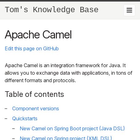
Tom's Knowledge Base
Apache Camel
Edit this page on GitHub
Apache Camel is an integration framework for Java. It
allows you to exchange data with applications, in tons of
different formats and protocols.
Table of contents
Component versions
Quickstarts
New Camel on Spring Boot project (Java DSL)
New Camel on Spring project (XML DSL)