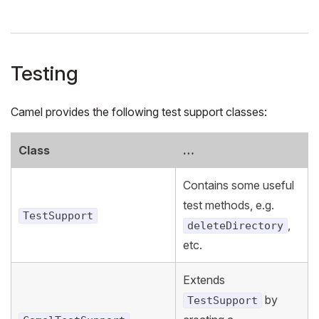
Testing
Camel provides the following test support classes:
Class
…
Contains some useful
test methods, e.g.
TestSupport
,
deleteDirectory
etc.
Extends
by
TestSupport