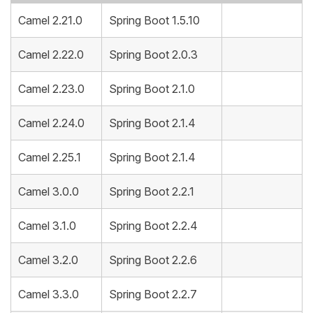
Camel 2.21.0
Spring Boot 1.5.10
Camel 2.22.0
Spring Boot 2.0.3
Camel 2.23.0
Spring Boot 2.1.0
Camel 2.24.0
Spring Boot 2.1.4
Camel 2.25.1
Spring Boot 2.1.4
Camel 3.0.0
Spring Boot 2.2.1
Camel 3.1.0
Spring Boot 2.2.4
Camel 3.2.0
Spring Boot 2.2.6
Camel 3.3.0
Spring Boot 2.2.7