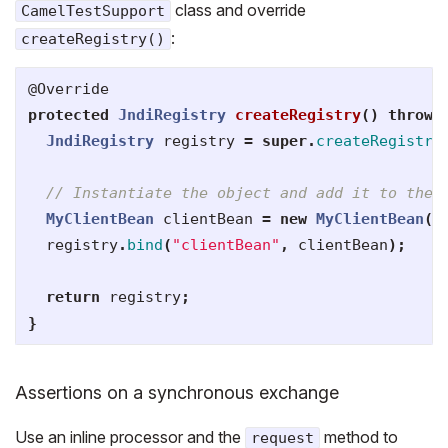
class and override
CamelTestSupport
:
createRegistry()
@Override
protected
JndiRegistry
createRegistry
()
throws
JndiRegistry
registry
=
super
.
createRegistry
// Instantiate the object and add it to the 
MyClientBean
clientBean
=
new
MyClientBean
()
registry
.
bind
(
"clientBean"
,
clientBean
);
return
registry
;
}
Assertions on a synchronous exchange
Use an inline processor and the
method to
request