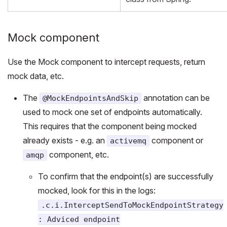
Mock component
Use the Mock component to intercept requests, return
mock data, etc.
The
annotation can be
@MockEndpointsAndSkip
used to mock one set of endpoints automatically.
This requires that the component being mocked
already exists - e.g. an
component or
activemq
component, etc.
amqp
To confirm that the endpoint(s) are successfully
mocked, look for this in the logs:
.c.i.InterceptSendToMockEndpointStrategy
: Adviced endpoint