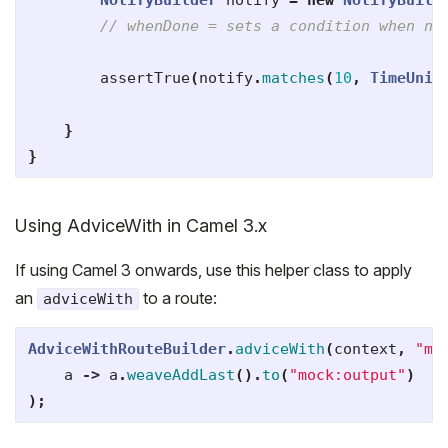
// whenDone = sets a condition when nu
assertTrue
(
notify
.
matches
(
10
,
TimeUnit
}
}
Using AdviceWith in Camel 3.x
If using Camel 3 onwards, use this helper class to apply
an
to a route:
adviceWith
AdviceWithRouteBuilder
.
adviceWith
(
context
,
"ma
a
->
a
.
weaveAddLast
().
to
(
"mock:output"
)
);