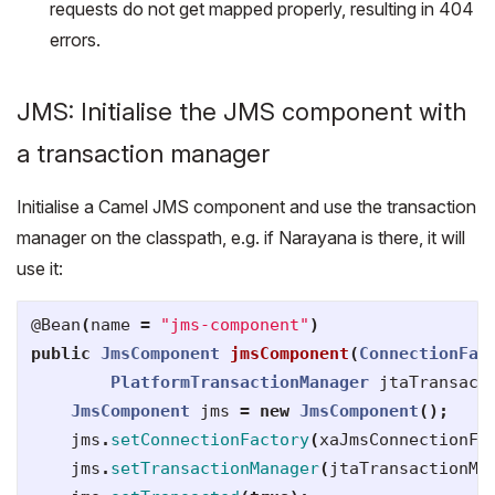
requests do not get mapped properly, resulting in 404
errors.
JMS: Initialise the JMS component with
a transaction manager
Initialise a Camel JMS component and use the transaction
manager on the classpath, e.g. if Narayana is there, it will
use it:
@Bean
(
name
=
"jms-component"
)
public
JmsComponent
jmsComponent
(
ConnectionFac
PlatformTransactionManager
jtaTransact
JmsComponent
jms
=
new
JmsComponent
();
jms
.
setConnectionFactory
(
xaJmsConnectionFa
jms
.
setTransactionManager
(
jtaTransactionMa