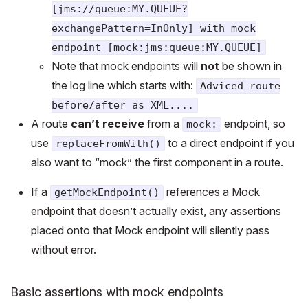
[jms://queue:MY.QUEUE?
exchangePattern=InOnly] with mock
endpoint [mock:jms:queue:MY.QUEUE]
Note that mock endpoints will
not
be shown in
the log line which starts with:
Adviced route
before/after as XML....
A route
can’t receive
from a
endpoint, so
mock:
use
to a direct endpoint if you
replaceFromWith()
also want to “mock” the first component in a route.
If a
references a Mock
getMockEndpoint()
endpoint that doesn’t actually exist, any assertions
placed onto that Mock endpoint will silently pass
without error.
Basic assertions with mock endpoints