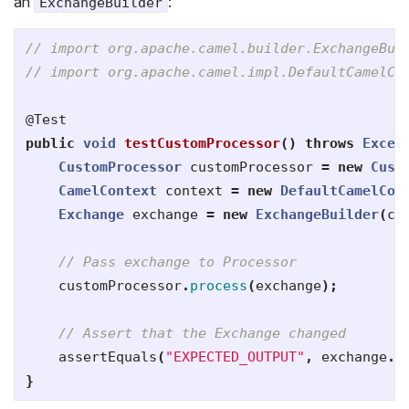
an
:
ExchangeBuilder
// import org.apache.camel.builder.ExchangeBui
// import org.apache.camel.impl.DefaultCamelCo
@Test
public
void
testCustomProcessor
()
throws
Excep
CustomProcessor
customProcessor
=
new
Cust
CamelContext
context
=
new
DefaultCamelCon
Exchange
exchange
=
new
ExchangeBuilder
(
co
// Pass exchange to Processor
customProcessor
.
process
(
exchange
);
// Assert that the Exchange changed
assertEquals
(
"EXPECTED_OUTPUT"
,
exchange
.
g
}