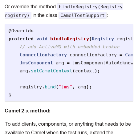
Or override the method
bindToRegistry(Registry
in the class
:
registry)
CamelTestSupport
@Override
protected
void
bindToRegistry
(
Registry
registr
// add ActiveMQ with embedded broker
ConnectionFactory
connectionFactory
=
Came
JmsComponent
amq
=
jmsComponentAutoAcknowl
amq
.
setCamelContext
(
context
);
registry
.
bind
(
"jms"
,
amq
);
}
Camel 2.x method:
To add clients, components, or anything that needs to be
available to Camel when the test runs, extend the