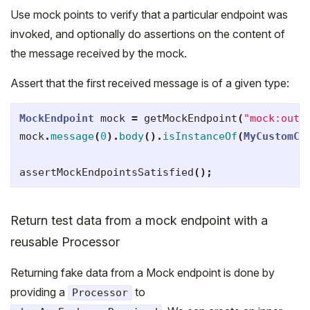
Use mock points to verify that a particular endpoint was
invoked, and optionally do assertions on the content of
the message received by the mock.
Assert that the first received message is of a given type:
MockEndpoint
mock
=
getMockEndpoint
(
"mock:outp
mock
.
message
(
0
).
body
().
isInstanceOf
(
MyCustomCl
assertMockEndpointsSatisfied
();
Return test data from a mock endpoint with a
reusable Processor
Returning fake data from a Mock endpoint is done by
providing a
to
Processor