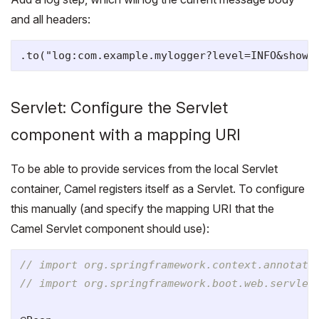
and all headers:
Servlet: Configure the Servlet
component with a mapping URI
To be able to provide services from the local Servlet
container, Camel registers itself as a Servlet. To configure
this manually (and specify the mapping URI that the
Camel Servlet component should use):
// import org.springframework.context.annotati
// import org.springframework.boot.web.servlet