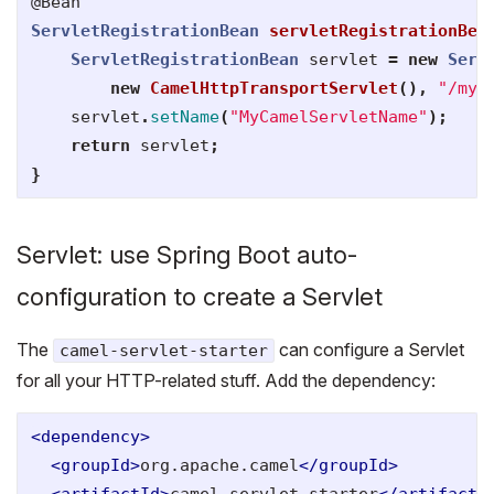
@Bean
ServletRegistrationBean
servletRegistrationBea
ServletRegistrationBean
servlet
=
new
Serv
new
CamelHttpTransportServlet
(),
"/my-
servlet
.
setName
(
"MyCamelServletName"
);
return
servlet
;
}
Servlet: use Spring Boot auto-
configuration to create a Servlet
The
can configure a Servlet
camel-servlet-starter
for all your HTTP-related stuff. Add the dependency:
<dependency>
<groupId>
org.apache.camel
</groupId>
<artifactId>
camel-servlet-starter
</artifactI