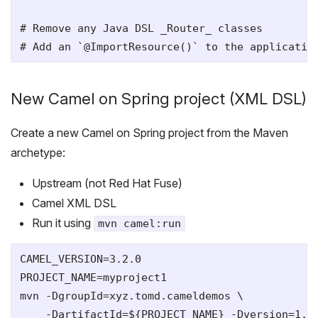
# Remove any Java DSL _Router_ classes

New Camel on Spring project (XML DSL)
Create a new Camel on Spring project from the Maven
archetype:
Upstream (not Red Hat Fuse)
Camel XML DSL
Run it using
mvn camel:run
CAMEL_VERSION=3.2.0

PROJECT_NAME=myproject1

mvn -DgroupId=xyz.tomd.cameldemos \

    -DartifactId=${PROJECT_NAME} -Dversion=1.0-