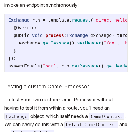
invoke an endpoint synchronously:
Exchange
rtn
=
template
.
request
(
"direct:hello"
@Override
public
void
process
(
Exchange
exchange
)
throw
exchange
.
getMessage
().
setHeader
(
"foo"
,
"ba
}
});
assertEquals
(
"bar"
,
rtn
.
getMessage
().
getHeader
Testing a custom Camel Processor
To test your own custom Camel Processor without
having to test it from within a route, you’ll need an
object, which itself needs a
.
Exchange
CamelContext
We can easily do this with a
and
DefaultCamelContext