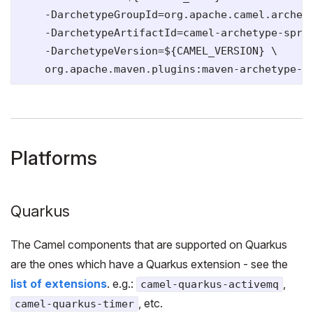
    -DarchetypeGroupId=org.apache.camel.archety
    -DarchetypeArtifactId=camel-archetype-sprin
    -DarchetypeVersion=${CAMEL_VERSION} \

Platforms
Quarkus
The Camel components that are supported on Quarkus
are the ones which have a Quarkus extension - see the
list of extensions
. e.g.:
,
camel-quarkus-activemq
, etc.
camel-quarkus-timer