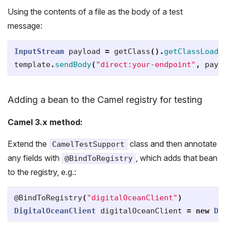
Using the contents of a file as the body of a test
message:
InputStream
payload
=
getClass
().
getClassLoade
template
.
sendBody
(
"direct:your-endpoint"
,
payl
Adding a bean to the Camel registry for testing
Camel 3.x method:
Extend the
class and then annotate
CamelTestSupport
any fields with
, which adds that bean
@BindToRegistry
to the registry, e.g.:
@BindToRegistry
(
"digitalOceanClient"
)
DigitalOceanClient
digitalOceanClient
=
new
Di