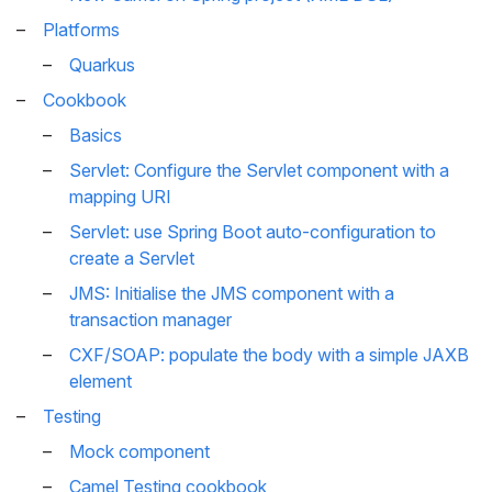
Platforms
Quarkus
Cookbook
Basics
Servlet: Configure the Servlet component with a
mapping URI
Servlet: use Spring Boot auto-configuration to
create a Servlet
JMS: Initialise the JMS component with a
transaction manager
CXF/SOAP: populate the body with a simple JAXB
element
Testing
Mock component
Camel Testing cookbook