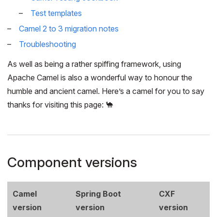
Test templates
Camel 2 to 3 migration notes
Troubleshooting
As well as being a rather spiffing framework, using
Apache Camel is also a wonderful way to honour the
humble and ancient camel. Here’s a camel for you to say
thanks for visiting this page: 🐪
Component versions
Camel
Spring Boot
CXF
version
version
version