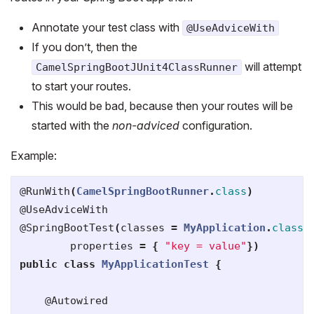
Annotate your test class with
@UseAdviceWith
If you don’t, then the
will attempt
CamelSpringBootJUnit4ClassRunner
to start your routes.
This would be bad, because then your routes will be
started with the
non-adviced
configuration.
Example:
@RunWith
(
CamelSpringBootRunner
.
class
)
@UseAdviceWith
@SpringBootTest
(
classes
=
MyApplication
.
class
,
properties
=
{
"key = value"
})
public
class
MyApplicationTest
{
@Autowired