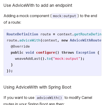
Use AdviceWith to add an endpoint
Adding a mock component (
) to the end
mock:output
of a route:
RouteDefinition
route
=
context
.
getRouteDefini
route
.
adviceWith
(
context
,
new
AdviceWithRouteB
@Override
public
void
configure
()
throws
Exception
{
weaveAddLast
().
to
(
"mock:output"
);
}
});
Using AdviceWith with Spring Boot
If you want to use
to modify Camel
adviceWith()
routes in your Spring Boot app then: