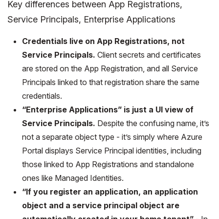
Key differences between App Registrations,
Service Principals, Enterprise Applications
Credentials live on App Registrations, not
Service Principals.
Client secrets and certificates
are stored on the App Registration, and all Service
Principals linked to that registration share the same
credentials.
“Enterprise Applications” is just a UI view of
Service Principals.
Despite the confusing name, it’s
not a separate object type - it’s simply where Azure
Portal displays Service Principal identities, including
those linked to App Registrations and standalone
ones like Managed Identities.
“If you register an application, an application
object and a service principal object are
automatically created in your home tenant”
- In