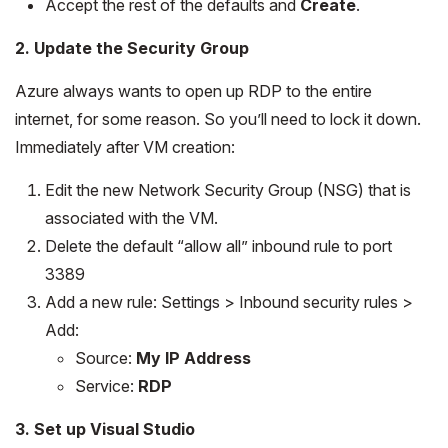
Accept the rest of the defaults and
Create
.
2. Update the Security Group
Azure always wants to open up RDP to the entire
internet, for some reason. So you’ll need to lock it down.
Immediately after VM creation:
Edit the new Network Security Group (NSG) that is
associated with the VM.
Delete the default “allow all” inbound rule to port
3389
Add a new rule: Settings > Inbound security rules >
Add:
Source:
My IP Address
Service:
RDP
3. Set up Visual Studio