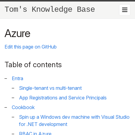
Tom's Knowledge Base
Azure
Edit this page on GitHub
Table of contents
Entra
Single-tenant vs multi-tenant
App Registrations and Service Principals
Cookbook
Spin up a Windows dev machine with Visual Studio
for .NET development
RBAC in Azure