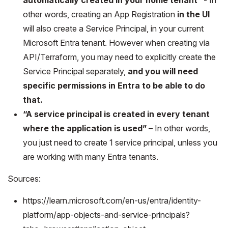
other words, creating an App Registration
in the UI
will also create a Service Principal, in your current
Microsoft Entra tenant. However when creating via
API/Terraform, you may need to explicitly create the
Service Principal separately,
and you will need
specific permissions in Entra to be able to do
that.
“A service principal is created in every tenant
where the application is used”
– In other words,
you just need to create 1 service principal, unless you
are working with many Entra tenants.
Sources:
https://learn.microsoft.com/en-us/entra/identity-
platform/app-objects-and-service-principals?