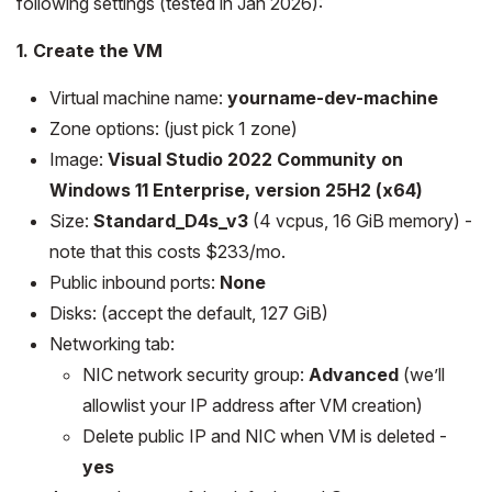
following settings (tested in Jan 2026):
1. Create the VM
Virtual machine name:
yourname-dev-machine
Zone options: (just pick 1 zone)
Image:
Visual Studio 2022 Community on
Windows 11 Enterprise, version 25H2 (x64)
Size:
Standard_D4s_v3
(4 vcpus, 16 GiB memory) -
note that this costs $233/mo.
Public inbound ports:
None
Disks: (accept the default, 127 GiB)
Networking tab:
NIC network security group:
Advanced
(we’ll
allowlist your IP address after VM creation)
Delete public IP and NIC when VM is deleted -
yes