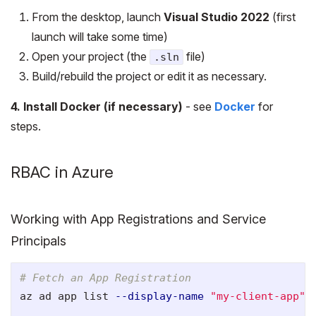
From the desktop, launch
Visual Studio 2022
(first
launch will take some time)
Open your project (the
file)
.sln
Build/rebuild the project or edit it as necessary.
4. Install Docker (if necessary)
- see
Docker
for
steps.
RBAC in Azure
Working with App Registrations and Service
Principals
# Fetch an App Registration
az ad app list 
--display-name
"my-client-app"