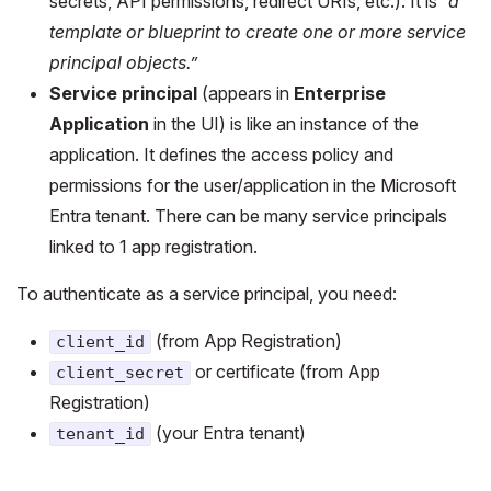
secrets, API permissions, redirect URIs, etc.). It is
“a
template or blueprint to create one or more service
principal objects.”
Service principal
(appears in
Enterprise
Application
in the UI) is like an instance of the
application. It defines the access policy and
permissions for the user/application in the Microsoft
Entra tenant. There can be many service principals
linked to 1 app registration.
To authenticate as a service principal, you need:
(from App Registration)
client_id
or certificate (from App
client_secret
Registration)
(your Entra tenant)
tenant_id