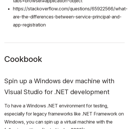
tabs=browser#application-object
https://stackoverflow.com/questions/65922566/what-
are-the-differences-between-service-principal-and-
app-registration
Cookbook
Spin up a Windows dev machine with
Visual Studio for .NET development
To have a Windows .NET environment for testing,
especially for legacy frameworks like .NET Framework on
Windows, you can spin up a virtual machine with the