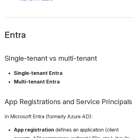
Entra
Single-tenant vs multi-tenant
Single-tenant Entra
Multi-tenant Entra
App Registrations and Service Principals
In Microsoft Entra (formerly Azure AD):
App registration
defines an application (client