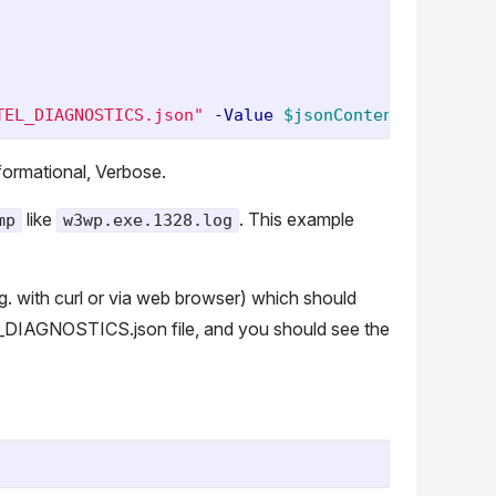
TEL_DIAGNOSTICS.json"
-Value
$jsonContent
nformational, Verbose.
like
. This example
mp
w3wp.exe.1328.log
g. with curl or via web browser) which should
L_DIAGNOSTICS.json file, and you should see the