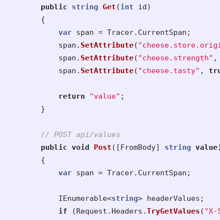
public
string
Get
(
int
id
)
{
var
span
=
Tracer
.
CurrentSpan
;
span
.
SetAttribute
(
"cheese.store.orig
span
.
SetAttribute
(
"cheese.strength"
,
span
.
SetAttribute
(
"cheese.tasty"
,
tr
return
"value"
;
}
// POST api/values
public
void
Post
([
FromBody
]
string
value
{
var
span
=
Tracer
.
CurrentSpan
;
IEnumerable
<
string
>
headerValues
;
if
(
Request
.
Headers
.
TryGetValues
(
"X-