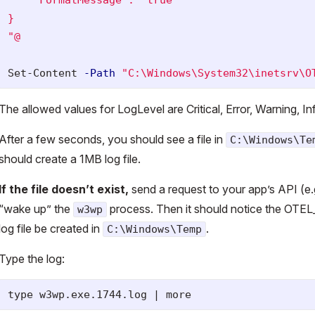
}

"@
Set-Content
-Path
"C:\Windows\System32\inetsrv\O
The allowed values for LogLevel are Critical, Error, Warning, I
After a few seconds, you should see a file in
C:\Windows\Te
should create a 1MB log file.
If the file doesn’t exist,
send a request to your app’s API (e.
“wake up” the
process. Then it should notice the OTE
w3wp
log file be created in
.
C:\Windows\Temp
Type the log: