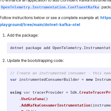
pack
OpenTelemetry.Instrumentation.ConfluentKafka
Follow instructions below or see a complete example at:
http
playground/tree/main/dotnet-kafka-otel
Add the package:
dotnet package add OpenTelemetry.Instrumentat
Update the bootstrapping code:
// Create an instrumented consumer - this nee
var
instrumentedConsumerBuilder
=
new
Instrum
using
var
tracerProvider
=
Sdk
.
CreateTracerPr
.
UseGrafana
()
.
AddKafkaConsumerInstrumentation
(
instrume