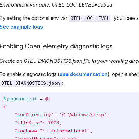
Environment variable: OTEL_LOG_LEVEL=debug
By setting the optional env var
, you’ll see
OTEL_LOG_LEVEL
See example logs
Enabling OpenTelemetry diagnostic logs
Create an OTEL_DIAGNOSTICS.json file in your working dire
To enable diagnostic logs (
see documentation
), open a shell
:
OTEL_DIAGNOSTICS.json
$jsonContent
=
@"

{

    "LogDirectory": "C:\Windows\Temp",

    "FileSize": 1024,

    "LogLevel": "Informational",

    "FormatMessage": "true"
