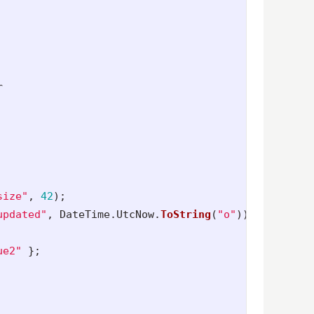
r
size"
,
42
);
updated"
,
DateTime
.
UtcNow
.
ToString
(
"o"
));
ue2"
};