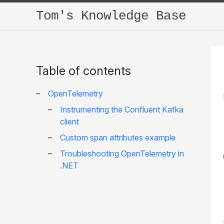
Tom's Knowledge Base
Table of contents
OpenTelemetry
Instrumenting the Confluent Kafka
client
Custom span attributes example
Troubleshooting OpenTelemetry in
.NET