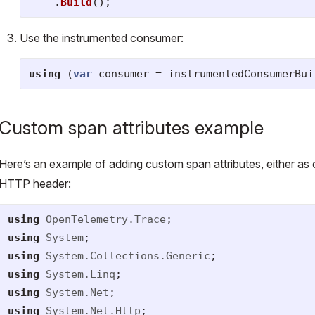
.
Build
();
Use the instrumented consumer:
using
(
var
consumer
=
instrumentedConsumerBui
Custom span attributes example
Here’s an example of adding custom span attributes, either as
HTTP header:
using
OpenTelemetry.Trace
;
using
System
;
using
System.Collections.Generic
;
using
System.Linq
;
using
System.Net
;
using
System.Net.Http
;