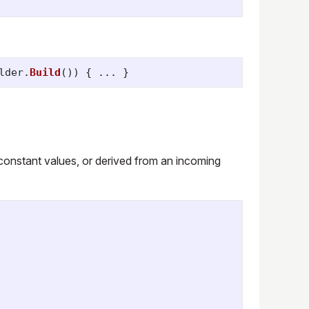
lder
.
Build
())
{
...
}
 constant values, or derived from an incoming