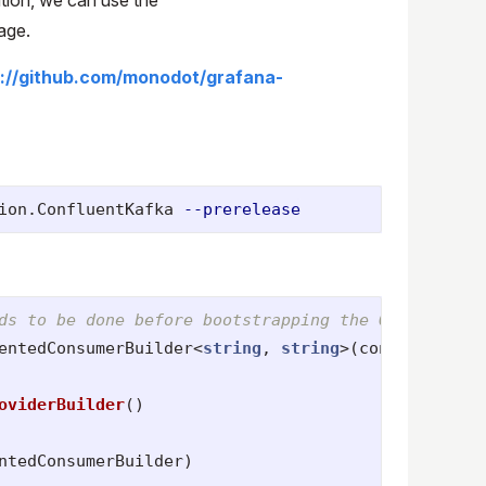
age.
s://github.com/monodot/grafana-
ion.ConfluentKafka 
--prerelease
ds to be done before bootstrapping the OTel tracer
entedConsumerBuilder
<
string
,
string
>(
config
);
oviderBuilder
()
ntedConsumerBuilder
)