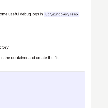
 some useful debug logs in
.
C:\Windows\Temp
ctory
 in the container and create the file