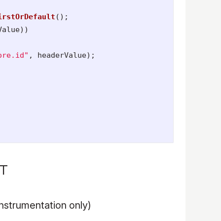
irstOrDefault
();
Value
))
ore.id"
,
headerValue
);
ET
nstrumentation only)