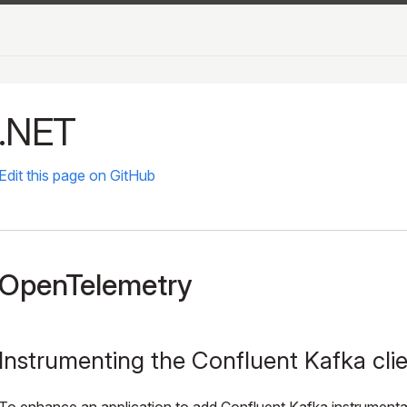
.NET
Edit this page on GitHub
OpenTelemetry
Instrumenting the Confluent Kafka cli
To enhance an application to add Confluent Kafka instrumenta