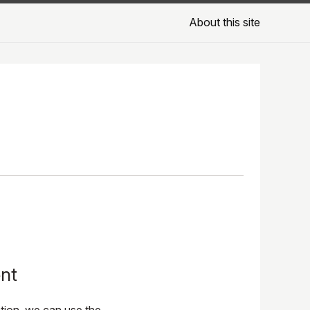
About this site
ent
tion, we can use the