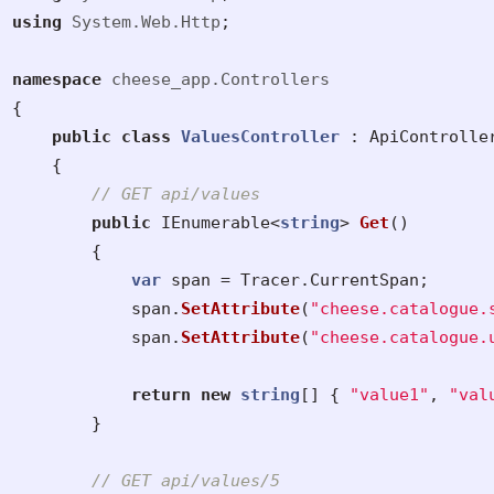
using
System.Web.Http
;
namespace
cheese_app.Controllers
{
public
class
ValuesController
:
ApiControlle
{
// GET api/values
public
IEnumerable
<
string
>
Get
()
{
var
span
=
Tracer
.
CurrentSpan
;
span
.
SetAttribute
(
"cheese.catalogue.
span
.
SetAttribute
(
"cheese.catalogue.
return
new
string
[]
{
"value1"
,
"val
}
// GET api/values/5