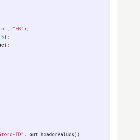
in"
,
"FR"
);
5
);
ue
);
)
Store-ID"
,
out
headerValues
))