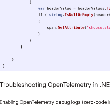
{
var
headerValue
=
headerValues
.
F
if
(!
string
.
IsNullOrEmpty
(
header
{
span
.
SetAttribute
(
"cheese.st
}
}
}
}
}
Troubleshooting OpenTelemetry in .N
Enabling OpenTelemetry debug logs (zero-code i