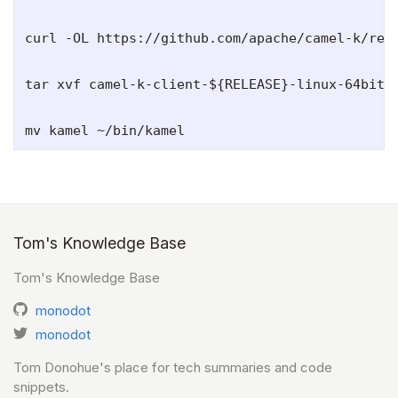
curl -OL https://github.com/apache/camel-k/rele
tar xvf camel-k-client-${RELEASE}-linux-64bit.t
Tom's Knowledge Base
Tom's Knowledge Base
monodot
monodot
Tom Donohue's place for tech summaries and code
snippets.