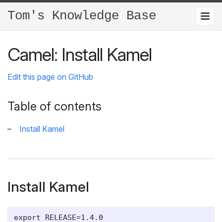
Tom's Knowledge Base
Camel: Install Kamel
Edit this page on GitHub
Table of contents
Install Kamel
Install Kamel
export RELEASE=1.4.0
