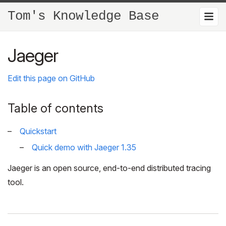
Tom's Knowledge Base
Jaeger
Edit this page on GitHub
Table of contents
Quickstart
Quick demo with Jaeger 1.35
Jaeger is an open source, end-to-end distributed tracing
tool.