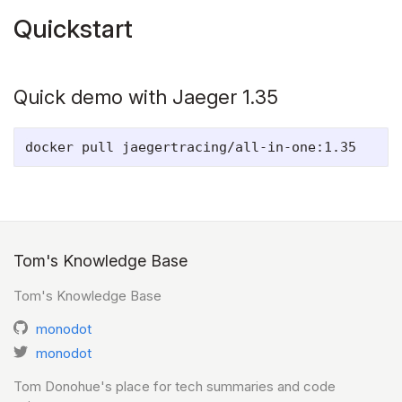
Quickstart
Quick demo with Jaeger 1.35
Tom's Knowledge Base
Tom's Knowledge Base
monodot
monodot
Tom Donohue's place for tech summaries and code