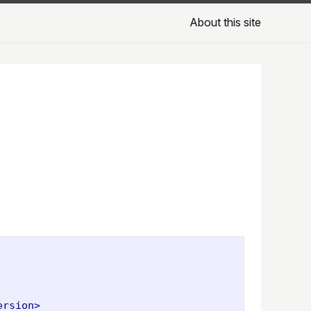
About this site
ersion>