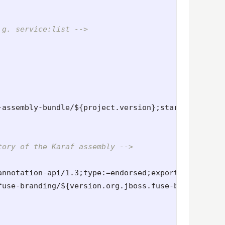
.g. service:list -->
-assembly-bundle/${project.version};start-level=80
tory of the Karaf assembly -->
annotation-api/1.3;type:=endorsed;export:=true
</li
fuse-branding/${version.org.jboss.fuse-branding};t