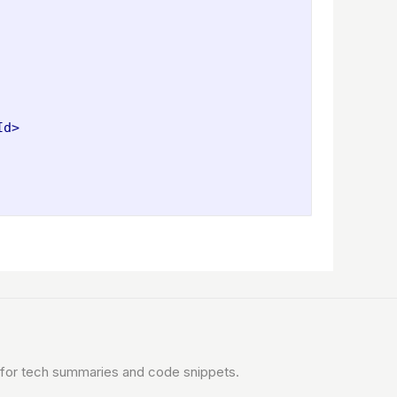
Id>
for tech summaries and code snippets.