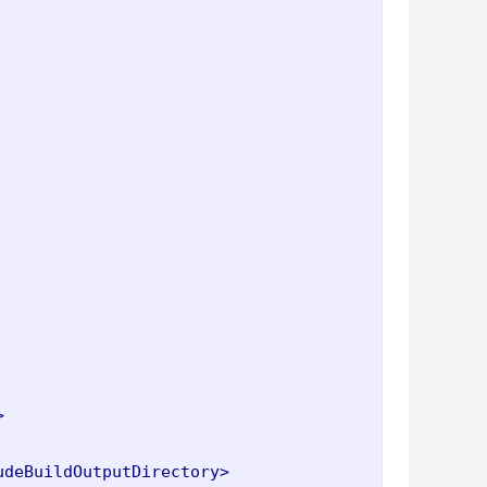
>
udeBuildOutputDirectory>