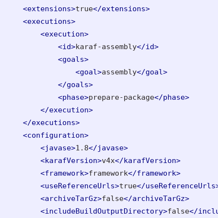
<extensions>
true
</extensions>
<executions>
<execution>
<id>
karaf-assembly
</id>
<goals>
<goal>
assembly
</goal>
</goals>
<phase>
prepare-package
</phase>
</execution>
</executions>
<configuration>
<javase>
1.8
</javase>
<karafVersion>
v4x
</karafVersion>
<framework>
framework
</framework>
<useReferenceUrls>
true
</useReferenceUrls
<archiveTarGz>
false
</archiveTarGz>
<includeBuildOutputDirectory>
false
</incl