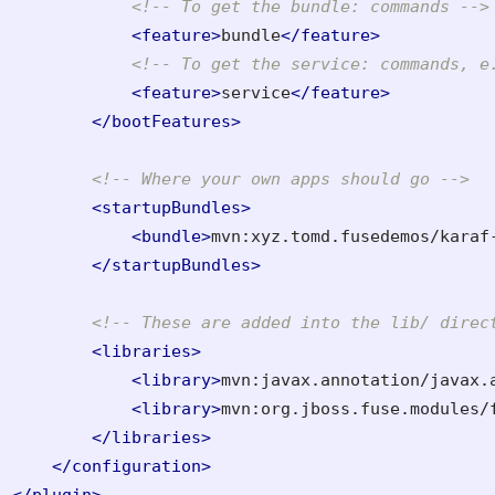
<!-- To get the bundle: commands -->
<feature>
bundle
</feature>
<!-- To get the service: commands, e
<feature>
service
</feature>
</bootFeatures>
<!-- Where your own apps should go -->
<startupBundles>
<bundle>
mvn:xyz.tomd.fusedemos/karaf
</startupBundles>
<!-- These are added into the lib/ direc
<libraries>
<library>
mvn:javax.annotation/javax.
<library>
mvn:org.jboss.fuse.modules/
</libraries>
</configuration>
</plugin>