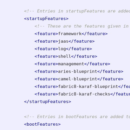
<!-- Entries in startupFeatures are adde
<startupFeatures>
<!-- These are the features given in
<feature>
framework
</feature>
<feature>
jaas
</feature>
<feature>
log
</feature>
<feature>
shell
</feature>
<feature>
management
</feature>
<feature>
aries-blueprint
</feature>
<feature>
camel-blueprint
</feature>
<feature>
fabric8-karaf-blueprint
</fe
<feature>
fabric8-karaf-checks
</featu
</startupFeatures>
<!-- Entries in bootFeatures are added t
<bootFeatures>