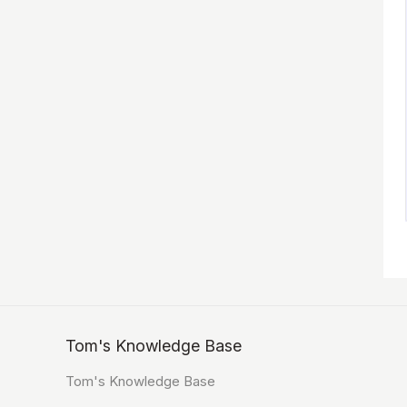
Tom's Knowledge Base
Tom's Knowledge Base