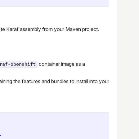
ete Karaf assembly from your Maven project.
container image as a
raf-openshift
ining the features and bundles to install into your
>