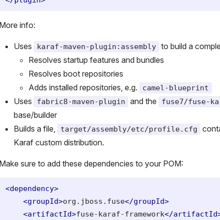
More info:
Uses
to build a compl
karaf-maven-plugin:assembly
Resolves startup features and bundles
Resolves boot repositories
Adds installed repositories, e.g.
camel-blueprint
Uses
and the
fabric8-maven-plugin
fuse7/fuse-ka
base/builder
Builds a file,
conta
target/assembly/etc/profile.cfg
Karaf custom distribution.
Make sure to add these dependencies to your POM:
<dependency>
<groupId>
org.jboss.fuse
</groupId>
<artifactId>
fuse-karaf-framework
</artifactId