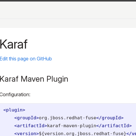
Karaf
Edit this page on GitHub
Karaf Maven Plugin
Configuration:
<plugin>
<groupId>
org.jboss.redhat-fuse
</groupId>
<artifactId>
karaf-maven-plugin
</artifactId>
<version>
${version.org.jboss.redhat-fuse}
</v