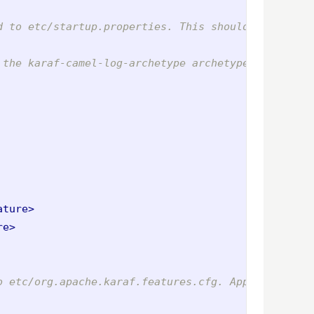
d to etc/startup.properties. This should include c
 the karaf-camel-log-archetype archetype -->
ature>
re>
o etc/org.apache.karaf.features.cfg. Application-l