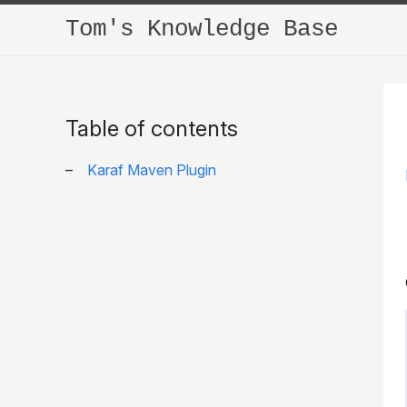
Tom's Knowledge Base
Table of contents
Karaf Maven Plugin