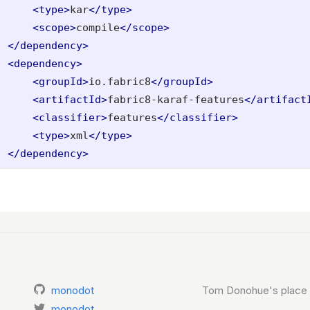
<type>
kar
</type>
<scope>
compile
</scope>
</dependency>
<dependency>
<groupId>
io.fabric8
</groupId>
<artifactId>
fabric8-karaf-features
</artifact
<classifier>
features
</classifier>
<type>
xml
</type>
</dependency>
monodot
Tom Donohue's place 
monodot