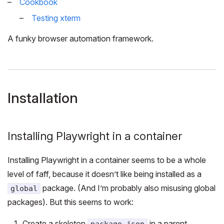
Cookbook
Testing xterm
A funky browser automation framework.
Installation
Installing Playwright in a container
Installing Playwright in a container seems to be a whole
level of faff, because it doesn’t like being installed as a
package. (And I’m probably also misusing global
global
packages). But this seems to work:
Create a skeleton
in a parent
package.json