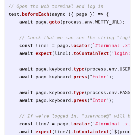
// Open the web terminal and log in
test
.
beforeEach
(
async 
({
page
})
=>
{
await
page
.
goto
(
process
.
env
.
WETTY_URL
);
// Check that we can see the string "login
const
line1
=
page
.
locator
(
`#terminal .xte
await
expect
(
line1
).
toContainText
(
'
login:
'
await
page
.
keyboard
.
type
(
process
.
env
.
USERN
await
page
.
keyboard
.
press
(
"
Enter
"
);
await
page
.
keyboard
.
type
(
process
.
env
.
PASSW
await
page
.
keyboard
.
press
(
"
Enter
"
);
// If we're logged in, "username@" will be
const
line7
=
page
.
locator
(
`#terminal .xte
await
expect
(
line7
).
toContainText
(
`
${
proce