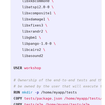
    libxkbcommon0 
    libatspi2.0-0 
    libxcomposite1 
    libxdamage1 
    libxfixes3 
    libxrandr2 
    libgbm1 
    libpango-1.0-0 
    libcairo2 
    libasound2    

USER
 workshop
# Ownership of the end-to-end tests and the
# be owned by the user that will execute th
RUN 
mkdir
-p
COPY
 tests/package.json /home/myapp/tests/p
COPY
 tests/e2e /home/myapp/tests/e2e