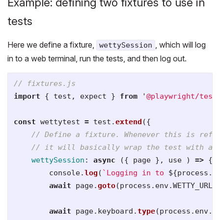
Example: defining two fixtures to use in
tests
Here we define a fixture,
, which will log
wettySession
in to a web terminal, run the tests, and then log out.
// fixtures.js
import
{
test
,
expect
}
from
'
@playwright/test
const
wettytest
=
test
.
extend
({
// Define a fixture. Whenever this is refe
// it will basically wrap the test with a 
wettySession
:
async 
({
page
},
use
)
=>
{
console
.
log
(
`Logging in to 
${
process
.
e
await
page
.
goto
(
process
.
env
.
WETTY_URL
)
await
page
.
keyboard
.
type
(
process
.
env
.
U