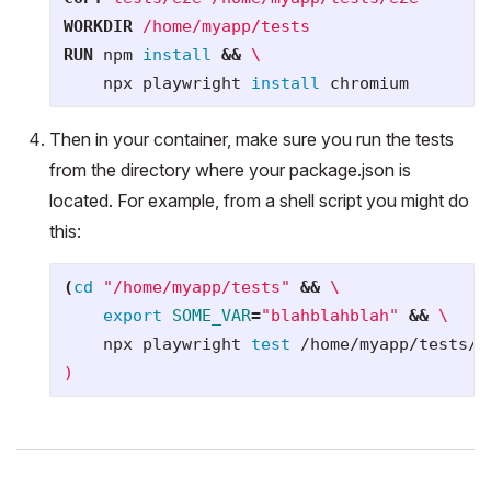
WORKDIR
 /home/myapp/tests
RUN 
npm 
install
&&
    npx playwright 
install 
Then in your container, make sure you run the tests
from the directory where your package.json is
located. For example, from a shell script you might do
this:
(
cd
"/home/myapp/tests"
&&
\
export 
SOME_VAR
=
"blahblahblah"
&&
\
    npx playwright 
test
 /home/myapp/tests/e