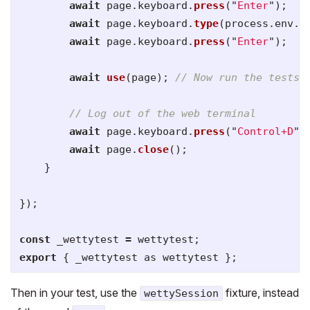
await
page
.
keyboard
.
press
(
"
Enter
"
);
await
page
.
keyboard
.
type
(
process
.
env
.
P
await
page
.
keyboard
.
press
(
"
Enter
"
);
await
use
(
page
);
// Now run the tests 
// Log out of the web terminal
await
page
.
keyboard
.
press
(
"
Control+D
"
)
await
page
.
close
();
}
});
const
_wettytest
=
wettytest
;
export
{
_wettytest
as
wettytest
};
Then in your test, use the
fixture, instead
wettySession