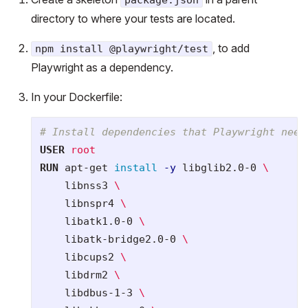
directory to where your tests are located.
, to add
npm install @playwright/test
Playwright as a dependency.
In your Dockerfile:
# Install dependencies that Playwright need
USER
 root
RUN 
apt-get 
install
-y
 libglib2.0-0 
    libnss3 
    libnspr4 
    libatk1.0-0 
    libatk-bridge2.0-0 
    libcups2 
    libdrm2 
    libdbus-1-3 