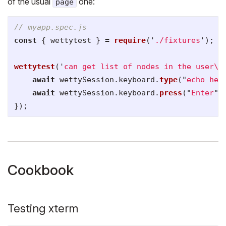
of the usual
one:
page
// myapp.spec.js
const
{
wettytest
}
=
require
(
'
./fixtures
'
);
wettytest
(
'
can get list of nodes in the user
\'
await
wettySession
.
keyboard
.
type
(
"
echo hen
await
wettySession
.
keyboard
.
press
(
"
Enter
"
)
});
Cookbook
Testing xterm