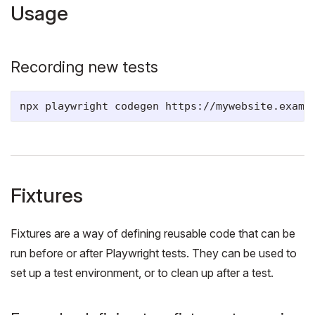
Usage
Recording new tests
Fixtures
Fixtures are a way of defining reusable code that can be
run before or after Playwright tests. They can be used to
set up a test environment, or to clean up after a test.