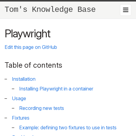
Tom's Knowledge Base
Playwright
Edit this page on GitHub
Table of contents
Installation
Installing Playwright in a container
Usage
Recording new tests
Fixtures
Example: defining two fixtures to use in tests