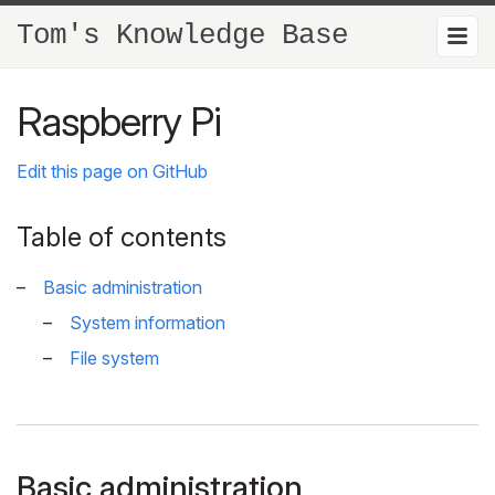
Tom's Knowledge Base
Raspberry Pi
Edit this page on GitHub
Table of contents
Basic administration
System information
File system
Basic administration