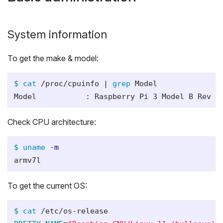
System information
To get the make & model:
$ 
cat
 /proc/cpuinfo | 
grep 
Model

Check CPU architecture:
$ 
uname
-m
To get the current OS:
$ 
cat