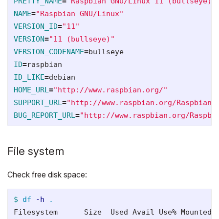
PRETTY_NAME
=
"Raspbian GNU/Linux 11 (bullseye)"
NAME
=
"Raspbian GNU/Linux"
VERSION_ID
=
"11"
VERSION
=
"11 (bullseye)"
VERSION_CODENAME
=
ID
=
ID_LIKE
=
HOME_URL
=
"http://www.raspbian.org/"
SUPPORT_URL
=
"http://www.raspbian.org/RaspbianF
BUG_REPORT_URL
=
"http://www.raspbian.org/Raspbi
File system
Check free disk space:
$ 
df
-h
.
Filesystem      Size  Used Avail Use% Mounted o