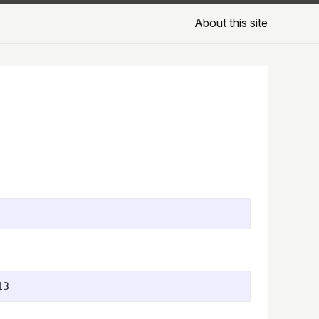
About this site