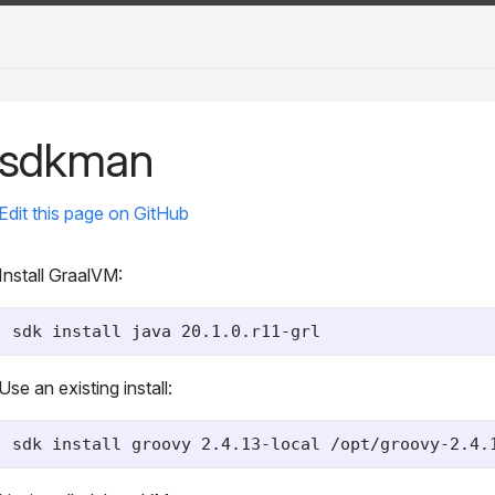
sdkman
Edit this page on GitHub
Install GraalVM:
Use an existing install: