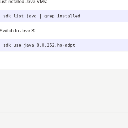
List installed Java VMs:
Switch to Java 8: