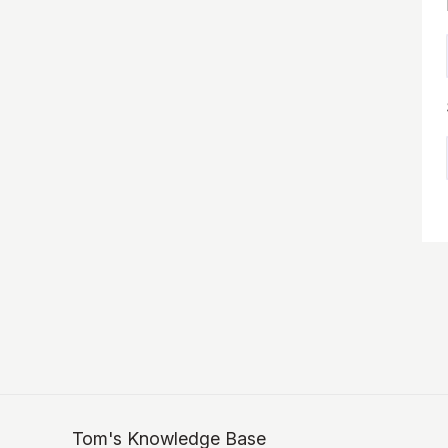
Tom's Knowledge Base