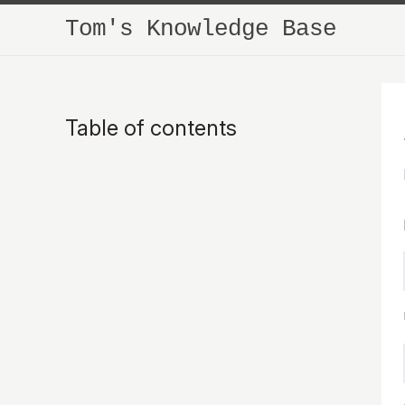
Tom's Knowledge Base
Table of contents