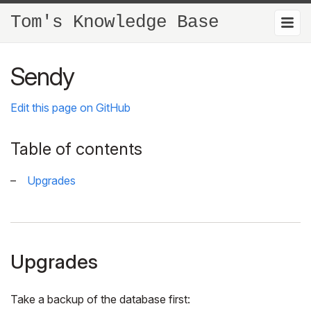
Tom's Knowledge Base
Sendy
Edit this page on GitHub
Table of contents
Upgrades
Upgrades
Take a backup of the database first: