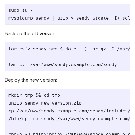
sudo su -

Back up the old version:
tar cvfz sendy-src-$(date -I).tar.gz -C /var/ww
Deploy the new version:
mkdir tmp && cd tmp

unzip sendy-new-version.zip

cp /var/www/sendy.example.com/sendy/includes/co
/bin/cp -rp sendy /var/www/sendy.example.com/

chown -R nginx:nginx /var/www/sendy.example.com